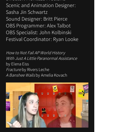
Scenic and Animation Designer:
Sasha Jin Schwartz
Sound Designer: Britt Pierce
OBS Programmer: Alex Talbot
OBS Specialist: John Kolbinski
Festival Coordinator: Ryan Looke
How to Not Fail AP World History
With Just A Little Paranormal Assistance
by Elena Eiss
Fracture
by Rivers Leche
A Banshee Wails
by Amelia Kovach