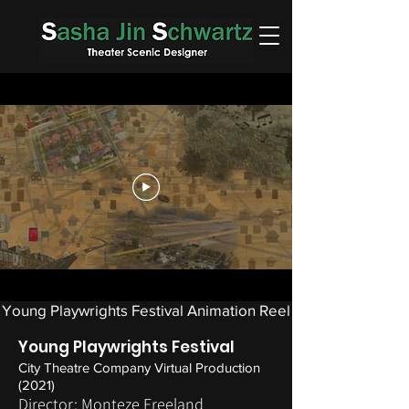
Young Playwrights Festival Animation Reel
Young Playwrights Festival
City Theatre Company Virtual Production
(2021)
Director: Monteze Freeland