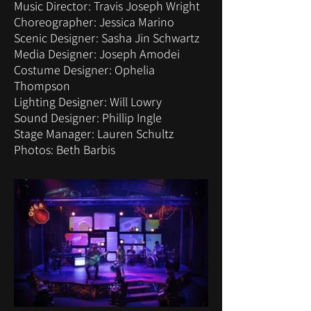
Music Director: Travis Joseph Wright
Choreographer: Jessica Marino
Scenic Designer: Sasha Jin Schwartz
Media Designer: Joseph Amodei
Costume Designer: Ophelia
Thompson
Lighting Designer: Will Lowry
Sound Designer: Phillip Ingle
Stage Manager: Lauren Schultz
Photos: Beth Barbis