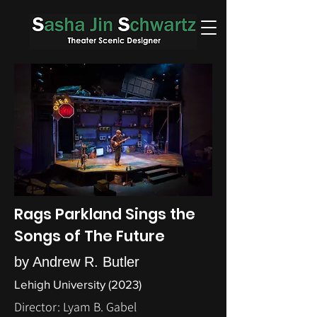
Rags Parkland Sings the
Songs of The Future
by Andrew R. Butler
Lehigh University (2023)
Director: Lyam B. Gabel