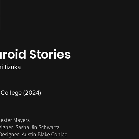
aroid Stories
i Iizuka
College (2024)
Lester Mayers
signer:
Sasha Jin Schwartz
esigner: Austin Blake Conlee