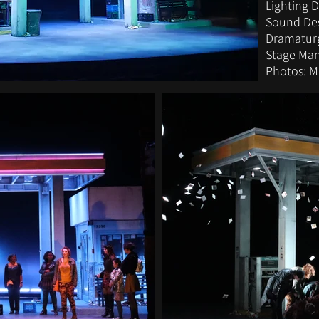
Lighting 
Sound Des
Dramaturg
Stage Man
Photos: 