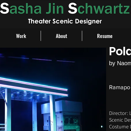
Work
About
Resume
Pol
by Naom
Ramapo 
Director: 
Scenic De
Costume D