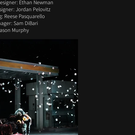
Designer: Ethan Newman
igner: Jordan Pelovitz
: Reese Pasquarello
ager: Sam DiBari
Mason Murphy