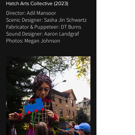
Hatch Arts Collective (2023)
Director: Adil Mansoor
Scenic Designer: Sasha Jin Schwartz
Fabricator & Puppeteer: DT Burns
Sound Designer: Aaron Landgraf
Photos: Megan Johnson