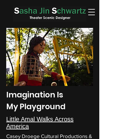
Imagination Is
My Playground
Little Amal Walks Across
America
Casey Droege Cultural Productions &