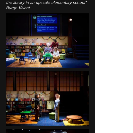
the library in an upscale elementary school"-
Burgh Vivant