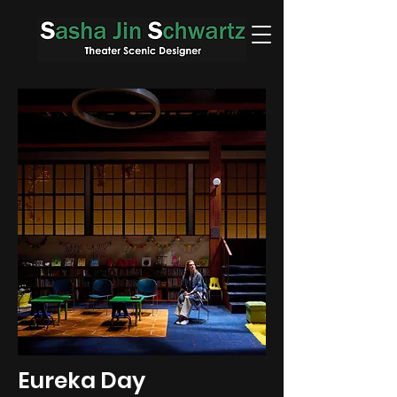
Eureka Day