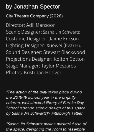
by Jonathan Spector
City Theatre Company (2026)
Director: Adil Mansoor
Scenic Designer:
Sasha Jin Schwartz
Costume Designer: Jaime Ericson
Lighting Designer: Xuewei (Eva) Hu
Sound Designer: Stewart Blackwood
Projections Designer: Kolton Cotton
Stage Manager: Taylor Meszaros
Photos: Kristi Jan Hoover
"The action of the play takes place during
the 2018-19 school year in the brightly
colored, well-stocked library of Eureka Day
School (spot-on scenic design of this space
by Sasha Jin Schwartz)"- Pittsburgh Tattler
"Sasha Jin Schwartz makes masterful use of
the space, designing the room to resemble